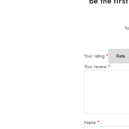
Be the fir
Yo
Your rating
*
Your review
*
Name
*