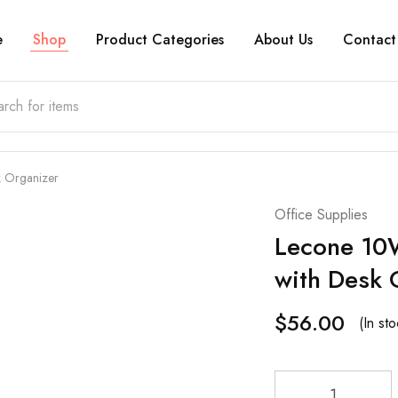
e
Shop
Product Categories
About Us
Contact
k Organizer
Office Supplies
Lecone 10W
with Desk 
$
56.00
(In sto