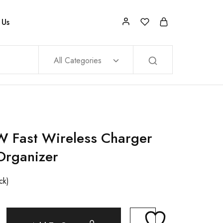
 Us
All Categories
 Fast Wireless Charger
Organizer
ck)