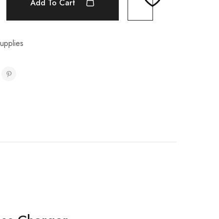
Add To Cart
upplies