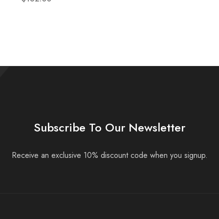
Subscribe To Our Newsletter
Receive an exclusive 10% discount code when you signup.