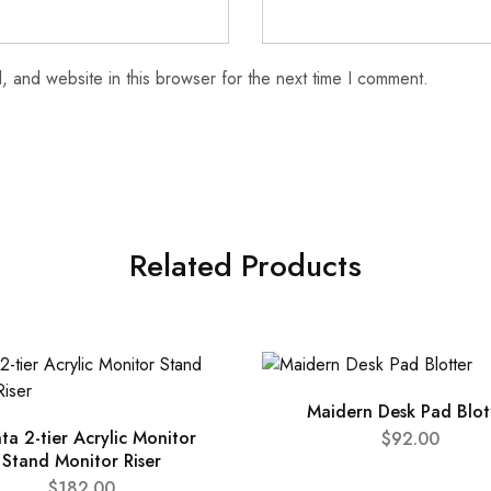
 and website in this browser for the next time I comment.
Related Products
Maidern Desk Pad Blot
nta 2-tier Acrylic Monitor
$
92.00
Stand Monitor Riser
$
182.00