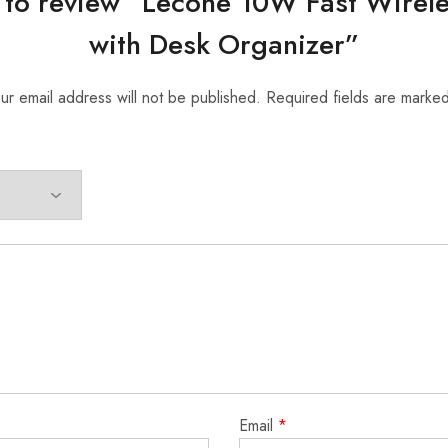
st to review “Lecone 10W Fast Wirel
with Desk Organizer”
ur email address will not be published.
Required fields are marke
Email
*