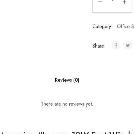
Category:
Office S
Share:
Reviews (0)
There are no reviews yet.