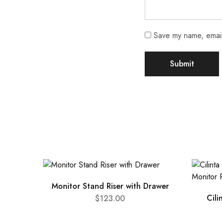
Save my name, email,
Monitor Stand Riser with Drawer
Cili
$
123.00