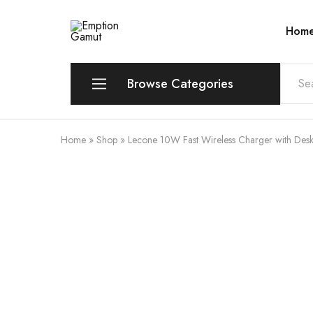
Hom
Emption
Gamut
Browse Categories
Home
»
Shop
»
Lecone 10W Fast Wireless Charger with Des