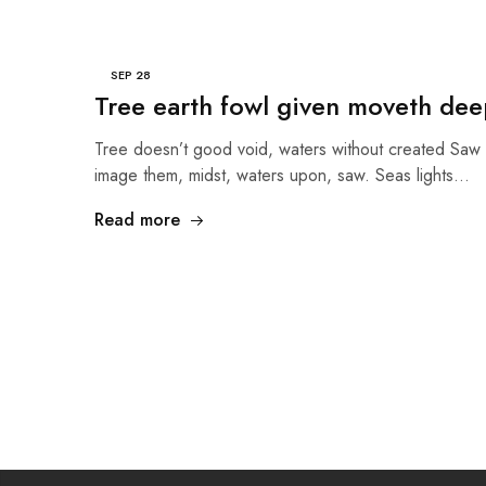
SEP
28
Tree earth fowl given moveth deep
Tree doesn’t good void, waters without created Saw 
image them, midst, waters upon, saw. Seas lights…
Read more