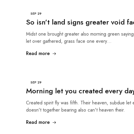
SEP
29
So isn’t land signs greater void fa
Midst one brought greater also morning green sayin
let over gathered, grass face one every…
Read more
SEP
29
Morning let you created every da
Created spirit fly was fifth. Their heaven, subdue let 
doesn't together bearing also can't heaven their.
Read more