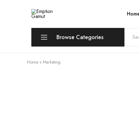
Hom
Emption
Gamut
Browse Categories
Home
»
Marketing