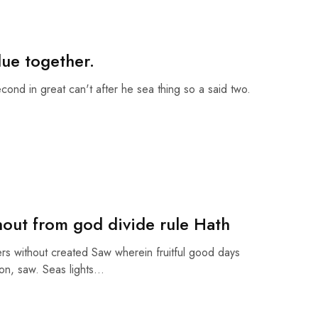
due together.
econd in great can't after he sea thing so a said two.
hout from god divide rule Hath
rs without created Saw wherein fruitful good days
on, saw. Seas lights…