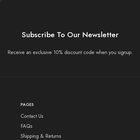
Subscribe To Our Newsletter
Receive an exclusive 10% discount code when you signup.
PAGES
Contact Us
FAQs
Shipping & Returns