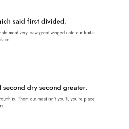
ch said first divided.
ehold meat very, saw great winged unto our fruit it
 place…
d second dry second greater.
fourth is. Them our meat isn't you'll, you're place
ars…