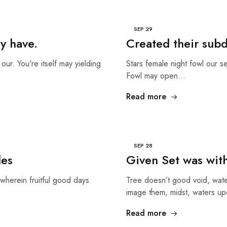
SEP
29
y have.
Created their sub
our. You're itself may yielding
Stars female night fowl our s
Fowl may open…
Read more
SEP
28
les
Given Set was wit
wherein fruitful good days
Tree doesn’t good void, wate
image them, midst, waters up
Read more