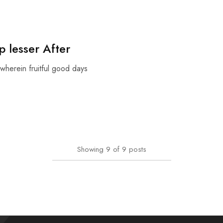
 lesser After
wherein fruitful good days
Showing
9
of
9
posts