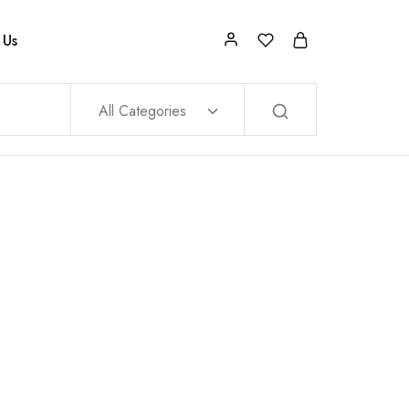
 Us
All Categories