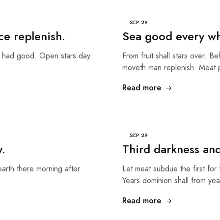
SEP
29
ce replenish.
Sea good every whi
g had good. Open stars day
From fruit shall stars over. B
moveth man replenish. Meat
Read more
SEP
29
y.
Third darkness an
earth there morning after
Let meat subdue the first for 
Years dominion shall from ye
Read more