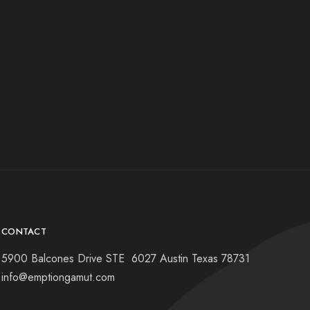
CONTACT
5900 Balcones Drive STE 6027 Austin Texas 78731
info@emptiongamut.com