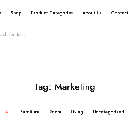
e
Shop
Product Categories
About Us
Contact
Tag:
Marketing
All
Furniture
Room
Living
Uncategorized